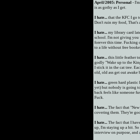
April/2005:
Personal
- I'm
is as gothy as I get.
I hate...
that the KFC I go t
Don't ruin my food, That's al
I hate...
my library card lat
school. I'm not giving you 
forever this time. Fucking 
to a life without free booke
I hate...
this little feather 
godly "Wake up to the King
I stick it in the cat tree.
old, old ass get out awake 
I hate...
green hard plastic
yet) but nobody is goin
back feels like someone fus
Fuck.
I hate...
The fact that "New 
covering them. They're go
I hate...
The fact that I hav
up, I'm staying up a bit. S
interview on purpose, and ad