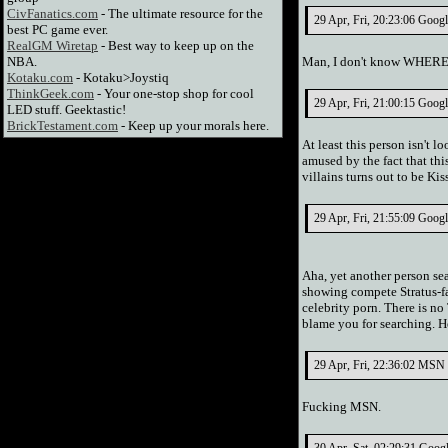
CivFanatics.com
- The ultimate resource for the
29 Apr, Fri, 20:23:06 Goog
best PC game ever.
RealGM Wiretap
- Best way to keep up on the
NBA.
Man, I don't know WHERE y
Kotaku.com
- Kotaku>Joystiq
ThinkGeek.com
- Your one-stop shop for cool
29 Apr, Fri, 21:00:15 Googl
LED stuff. Geektastic!
BrickTestament.com
- Keep up your morals here.
At least this person isn't l
amused by the fact that th
villains turns out to be Ki
29 Apr, Fri, 21:55:09 Goog
Aha, yet another person se
showing compete Stratus-fac
celebrity porn. There is no
blame you for searching. He
29 Apr, Fri, 22:36:02 MSN 
Fucking MSN.