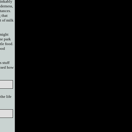
thinkably
lderness,
stances.
 that
t of milk
 might
he park
ttle food.
food
s stuff
rised how
the life