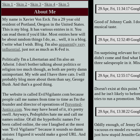
Skin 1
-
Skin 2
-
Skin 3
-
Skin 4
-
Skin 5
29 Apr, Fri, 11:34:17 Goog
About Me
My name is Xavier Von Erck. I'm a 29 year old
Good ol' Johnny Cash. I don
resident of Portland, Oregon in the United States.
musical taste.
This is my blog. It has various entries in it. You
can read them if you'd like. Most entries here will
be about random things I do, as... well, it is a blog.
29 Apr, Fri, 12:52:49 Googl
I write what I wish. Blog. I'm also
apparently very
influential
, just not as much as K-Fed is.
I'm surprising relevant for 
didn't come and find what h
Politically I'm a Libertarian and I'm also an
three salespeople in it. M
Atheist. I don't bother talking about politics or
religion too much though, as both are pretty damn
unimportant. My wife and I have three cats. I will
29 Apr, Fri, 12:55:17 Googl
probably blog more about them than say, George
Bush. And that's a good thing.
Doesn't exist at this point
and he isn't likely to bef
The website is called EvilVigilante.com because
tries to run a promotion. Sh
people call me names from time to time as I'm the
founder and director of operations of
Perverted-
Justice.com
. You may have heard of it, it's pretty
29 Apr, Fri, 13:38:22 Googl
swell. Anyways, Pedophiles hate me and call me
names online. Of all the hyperbolic names I've
been called online, the one I laughed at the most
Oddly enough, ol' Jenny Goo
was "Evil Vigilante!" because it sounds so damn
vacuous ex-model ex-waitre
sinister. I figured it would make a good URL. And
just how stupid Jennifer G
it does.