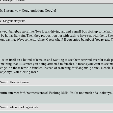
e: ratzinger swastika
ult. I mean, wow. Congratulations Google!
e: bangbus storylines
e's your bangbus storyline. Two losers driving around a small bus pick up some hapl
be hot as fiery sin. Then they proposition her with cash to have sex with them. She
hout paying. Wow, some storyline. Guess what? If you enjoy bangbus? You're gay. Y
dicates itself on a hatred of females and wanting to see them screwed over for male p
something that illustrates you being attracted to females. It means you want to see m
venge" on those terrible females. Instead of searching for Bangbus, go suck a cock. T
 anyways, you fucking loser.
Search: Unattractiveness
e entire internet for Unattractiveness? Fucking MSN. You're not much of a looker you
Search: whores fucking animals