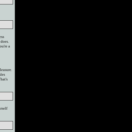
ess
 does.
ou're a
leasure.
ales
hat's
rself