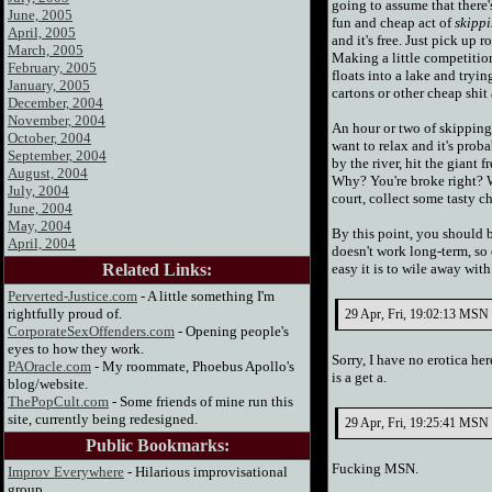
going to assume that there's
June, 2005
fun and cheap act of
skippi
April, 2005
and it's free. Just pick up
March, 2005
Making a little competition
February, 2005
floats into a lake and tryin
January, 2005
cartons or other cheap shit
December, 2004
November, 2004
An hour or two of skipping
October, 2004
want to relax and it's prob
September, 2004
by the river, hit the giant f
August, 2004
Why? You're broke right? We
July, 2004
court, collect some tasty c
June, 2004
May, 2004
By this point, you should b
April, 2004
doesn't work long-term, so 
Related Links:
easy it is to wile away wit
Perverted-Justice.com
- A little something I'm
rightfully proud of.
29 Apr, Fri, 19:02:13 MSN 
CorporateSexOffenders.com
- Opening people's
eyes to how they work.
Sorry, I have no erotica he
PAOracle.com
- My roommate, Phoebus Apollo's
is a get a.
blog/website.
ThePopCult.com
- Some friends of mine run this
site, currently being redesigned.
29 Apr, Fri, 19:25:41 MSN S
Public Bookmarks:
Fucking MSN.
Improv Everywhere
- Hilarious improvisational
group