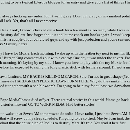
 going to be a typical LJ'esque blogger for an entry and give you a list of things I h
o always fucks up my order. I don't want gravy. Don't put gravy on my mashed potat
l I ask. Yet, that's all I never receive.
e fees. Look, I know I checked out a book for a few months too many while I was in
the sixty dollars. Just forget about it and let me check out books again. I won't kee
christ, a couple of our convicted guys end up with just probation and you're senten
ry? Library-nazi's.
toy I have for Moxie. Each morning, I wake up with the feather toy next to me. It's li
" Burger King commercials but with a cat toy. One day it was under the covers. Ea
 Each morning, it's laying by my side. I know you love to play with the toy Moxie, but
before I'm expected to swing the long plastic stick with feathers around. I'm not a ma
 lawn furniture. MY BACK IS KILLING ME ARGH. Sure, I'm not in great shape (Yet 
g to survivle HARD GREEN PLASTIC LAWN FURNITURE. Why do they make this c
ed it together with a bad blowtorch. I'm going to be pissy for at least two days about
Pope Media" hasn't died off yet. There are real stories in this world. Please go back 
od stories, I swear! GO TO WORK MEDIA. Find better stories!
e to wake up at Seven AM tomorrow to do radio. I love radio, I just hate Seven AM. 
o that will screw up my sleep schedule. I'm going to be so tired. Maybe I can tank the
mit that the entire plan of PeeJ is to destroy Mars. It's true. You read it here first.