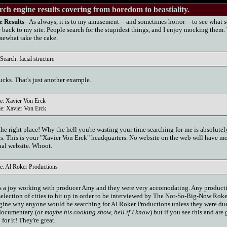
rch engine results covering from boredom to beastiality.
e Results
- As always, it is to my amusement -- and sometimes horror -- to see what 
 back to my site. People search for the stupidest things, and I enjoy mocking them.
omewhat take the cake.
earch: facial structure
ucks. That's just another example.
le: Xavier Von Erck
le: Xavier Von Erck
e right place! Why the hell you're wasting your time searching for me is absolutel
s. This is your "Xavier Von Erck" headquarters. No website on the web will have mo
onal website. Whoot.
e: Al Roker Productions
was a joy working with producer Amy and they were very accomodating. Any product
election of cities to hit up in order to be interviewed by The Not-So-Big-Now Roker
agine why anyone would be searching for Al Roker Productions unless they were due
documentary (
or maybe his cooking show, hell if I know
) but if you see this and are
for it! They're great.