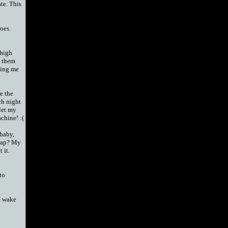
ate. This
oes.
 high
p them
cing me
ke the
ch night
 let my
chine! :(
baby,
rap? My
 it.
to
I wake