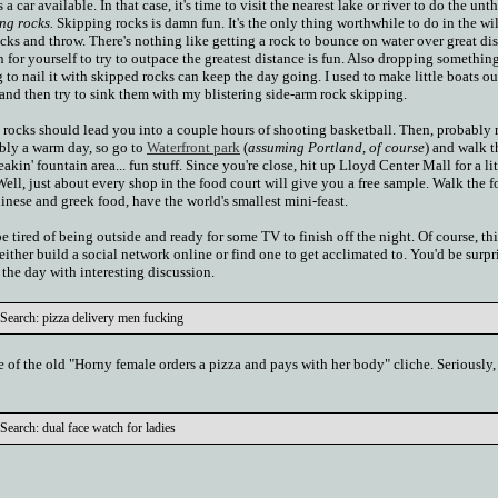
 a car available. In that case, it's time to visit the nearest lake or river to do the un
ng rocks.
Skipping rocks is damn fun. It's the only thing worthwhile to do in the wi
 rocks and throw. There's nothing like getting a rock to bounce on water over great di
 for yourself to try to outpace the greatest distance is fun. Also dropping something
g to nail it with skipped rocks can keep the day going. I used to make little boats ou
 and then try to sink them with my blistering side-arm rock skipping.
 rocks should lead you into a couple hours of shooting basketball. Then, probably
ably a warm day, so go to
Waterfront park
(
assuming Portland, of course
) and walk t
reakin' fountain area... fun stuff. Since you're close, hit up Lloyd Center Mall for a li
ll, just about every shop in the food court will give you a free sample. Walk the 
hinese and greek food, have the world's smallest mini-feast.
e tired of being outside and ready for some TV to finish off the night. Of course, thi
either build a social network online or find one to get acclimated to. You'd be surp
h the day with interesting discussion.
Search: pizza delivery men fucking
re of the old "Horny female orders a pizza and pays with her body" cliche. Seriously, 
earch: dual face watch for ladies