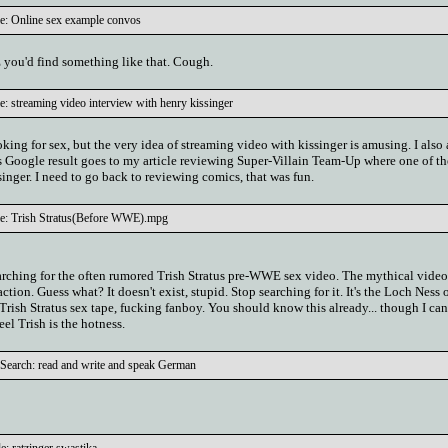
le: Online sex example convos
ou'd find something like that. Cough.
e: streaming video interview with henry kissinger
ooking for sex, but the very idea of streaming video with kissinger is amusing. I also
is Google result goes to my article reviewing Super-Villain Team-Up where one of th
ssinger. I need to go back to reviewing comics, that was fun.
le: Trish Stratus(Before WWE).mpg
arching for the often rumored Trish Stratus pre-WWE sex video. The mythical vide
tion. Guess what? It doesn't exist, stupid. Stop searching for it. It's the Loch Ness 
 Trish Stratus sex tape, fucking fanboy. You should know this already... though I can'
el Trish is the hotness.
Search: read and write and speak German