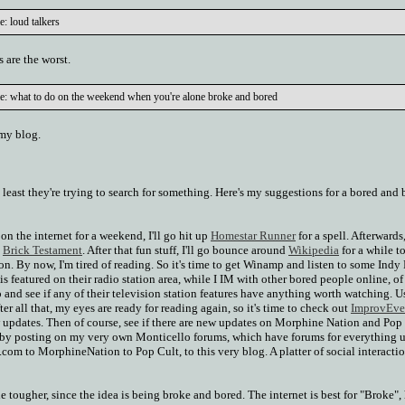
: loud talkers
 are the worst.
e: what to do on the weekend when you're alone broke and bored
 my blog.
at least they're trying to search for something. Here's my suggestions for a bored and
 on the internet for a weekend, I'll go hit up
Homestar Runner
for a spell. Afterwards,
e
Brick Testament
. After that fun stuff, I'll go bounce around
Wikipedia
for a while t
on. By now, I'm tired of reading. So it's time to get Winamp and listen to some Indy
s featured on their radio station area, while I IM with other bored people online, of
p and see if any of their television station features have anything worth watching. U
er all that, my eyes are ready for reading again, so it's time to check out
ImprovEve
w updates. Then of course, see if there are new updates on Morphine Nation and Pop 
 by posting on my very own Monticello forums, which have forums for everything 
.com to MorphineNation to Pop Cult, to this very blog. A platter of social interactio
ttle tougher, since the idea is being broke and bored. The internet is best for "Broke",