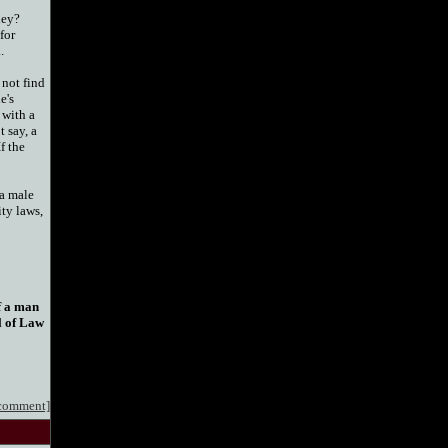
hey?
for
.
 not find
e's
 with a
 say, a
f the
 a male
ity laws,
if a man
l of Law
 comment]