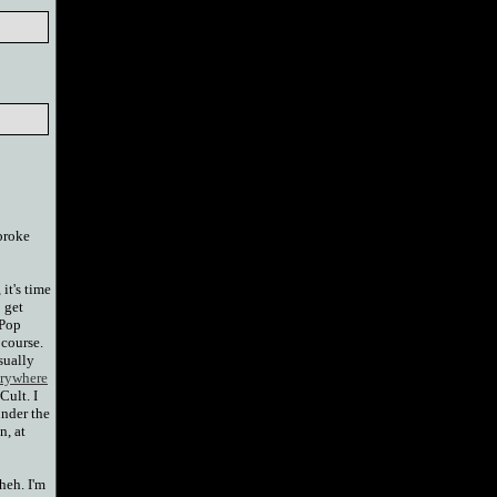
 broke
 it's time
o get
 Pop
 course.
sually
rywhere
Cult. I
under the
n, at
 heh. I'm