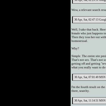
30 Apr, Sat, 02:29:31 Googl
Wow, a relevant search res
30 Apr, Sat, 02:47:13 Googl
Well, I take that back. Her
female who just happens to 
Then they toss her out wit
homosexual.
Why?
Simple. The entire site pre
That's not sex. That's not 
getting off and getting "re
what you really want to do
30 Apr, Sat, 07:01:49 MSN 
I'm the fourth result on th
there, searchy.
30 Apr, Sat, 11:14:51 MSN 