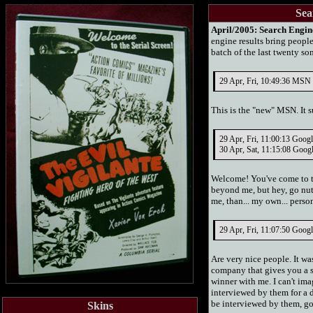
Sea
April/2005:
Search Engin
engine results bring people
batch of the last twenty s
29 Apr, Fri, 10:49:36 MSN S
This is the "new" MSN. It s
29 Apr, Fri, 11:00:13 Goog
30 Apr, Sat, 11:15:08 Goog
Welcome! You've come to th
beyond me, but hey, go nut
me, than... my own... pers
29 Apr, Fri, 11:07:50 Googl
Are very nice people. It 
company that gives you a s
winner with me. I can't im
interviewed by them for a 
be interviewed by them, go 
Skins