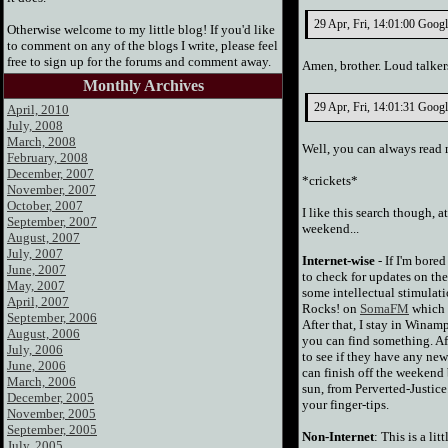
29 Apr, Fri, 14:01:00 Google
Otherwise welcome to my little blog! If you'd like
to comment on any of the blogs I write, please feel
free to sign up for the forums and comment away.
Amen, brother. Loud talkers
Monthly Archives
29 Apr, Fri, 14:01:31 Googl
April, 2010
July, 2008
March, 2008
Well, you can always read
February, 2008
December, 2007
*crickets*
November, 2007
October, 2007
I like this search though, 
September, 2007
weekend...
August, 2007
July, 2007
Internet-wise
- If I'm bored
June, 2007
to check for updates on th
May, 2007
some intellectual stimulati
April, 2007
Rocks! on
SomaFM
which i
September, 2006
After that, I stay in Winam
August, 2006
you can find something. Aft
July, 2006
to see if they have any ne
June, 2006
can finish off the weekend
March, 2006
sun, from Perverted-Justice
December, 2005
your finger-tips.
November, 2005
September, 2005
Non-Internet
: This is a li
July, 2005