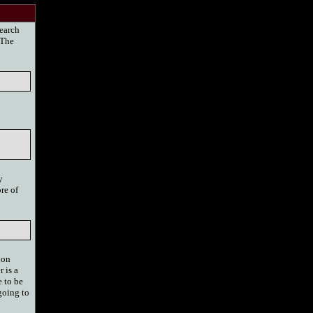
search
 The
y
re of
ion
 is a
 to be
 going to