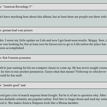
le: "American Recordings V"
't have anything here about this album, but at least there are people out there wit
e: german head wear pictures
this. I wrote my little update on Lids and now I get head-wear results. Skippy. Sure, 
e was looking for, but at least now he knows not to go to Lids unless the place has 
ission accomplished.
e: Rob Feinstein promotion
. We're just waiting for his no-compete clause to come up. He has never sought coun
ore he tries to run another promotion. Guess what that means? Followup in whichever
ould be fun stuff.
e: "jennifer good" matt
d gets a lot of search requests from Google. Far be it of me to question why. After 
ss dullards certainly are popular online. Feel free to linger down and read my writ
ood is. She makes Jessica Simpson look like a Mensa member.