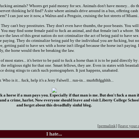
ucking animals? Whores get paid money for sex. Animals don't have money... do t
pervert thinking he'd find? A site where animals drive around in a bus, offering cash 
em? I can just see it now, a Walrus and a Penguin, cruising the hot streets of Miami..
They can't buy prostitutes. They don't even have thumbs, the poor beasts. You will
 You may find some female paid to fuck an animal, and that female isn't a whore. Sh
nce the laws of this great nation do not criminalize the act of being paid to have sex
e paying. They do criminalize being paid by the individual you are fucking, but not
e, getting paid to have sex with a horse isn't illegal because the horse isn't paying. I
ly, the horse would then be breaking the law.
of most states... it's better to be paid to fuck a horse than it is to be paid directly by
he religious right for that one. Smart fellows, they are. Even in states with beastial
ice doing stings to catch such pornographers. It just happens, unabated.
Who is it... fuck, help it's a Jerry Falwell... run-in... murhfhfgghhh...
ck a horse if a man pays you. Especially if that man is me. But don't fuck a man 
 and a crime, harlot. Now everyone should leave and visit Liberty College Schoo
and forget about this dreadfully sinful blog.
[permalink]
[leave your
I hate...