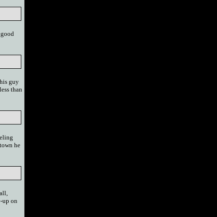
h good
this guy
less than
seling
 town he
all,
e-up on