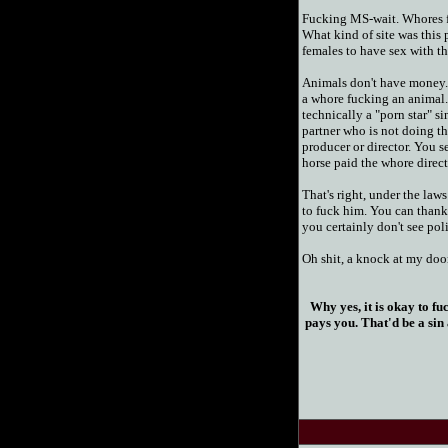
Fucking MS-wait. Whores f
What kind of site was this 
females to have sex with th
Animals don't have money. 
a whore fucking an animal.
technically a "porn star" si
partner who is not doing th
producer or director. You se
horse paid the whore direct
That's right, under the laws 
to fuck him. You can thank t
you certainly don't see pol
Oh shit, a knock at my door. 
Why yes, it is okay to fu
pays you. That'd be a sin